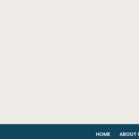
HOME
ABOUT 