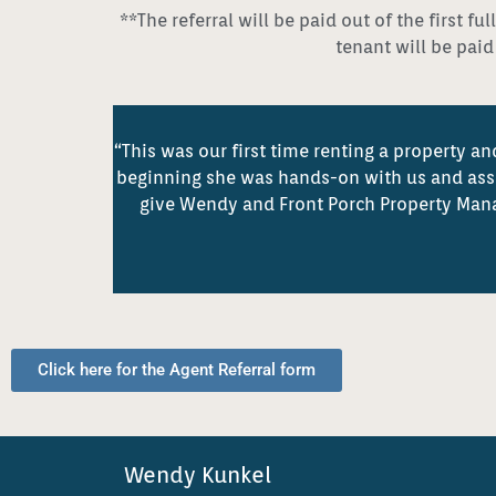
**The referral will be paid out of the first 
tenant will be pai
“This was our first time renting a property
beginning she was hands-on with us and assur
give Wendy and Front Porch Property Man
Click here for the Agent Referral form
Wendy Kunkel