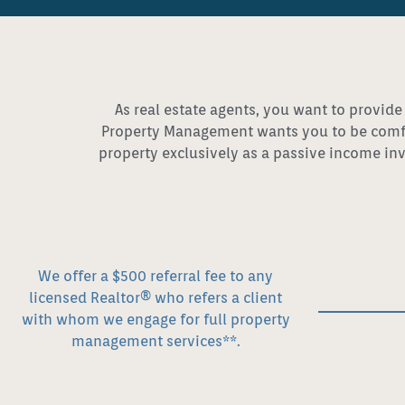
As real estate agents, you want to provide
Property Management wants you to be comfor
property exclusively as a passive income inv
We offer a $500 referral fee to any
licensed Realtor® who refers a client
with whom we engage for full property
management services**.