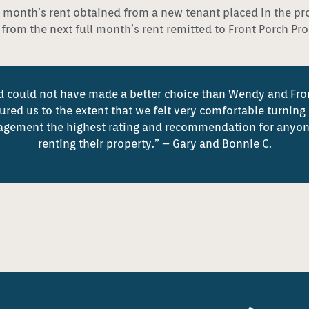
full month’s rent obtained from a new tenant placed in the pr
d from the next full month’s rent remitted to Front Porch P
 and could not have made a better choice than Wendy and Fr
ed us to the extent that we felt very comfortable turning 
agement the highest rating and recommendation for anyon
renting their property.” – Gary and Bonnie C.