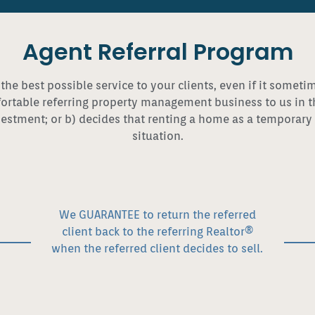
Agent Referral Program
 the best possible service to your clients, even if it somet
table referring property management business to us in the 
estment; or b) decides that renting a home as a temporary o
situation.
We GUARANTEE to return the referred
client back to the referring Realtor®
when the referred client decides to sell.