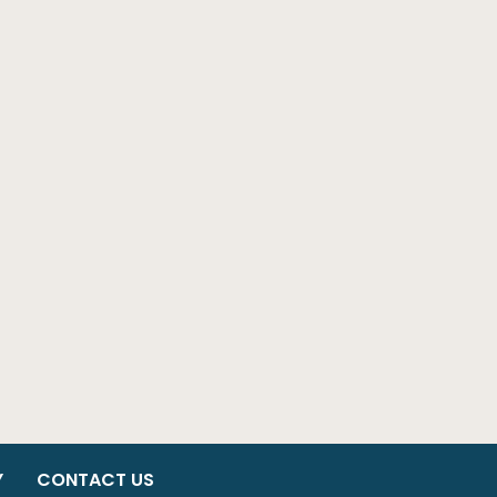
Y
CONTACT US