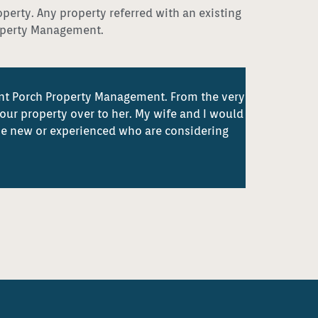
operty. Any property referred with an existing
roperty Management.
ont Porch Property Management. From the very
our property over to her. My wife and I would
e new or experienced who are considering