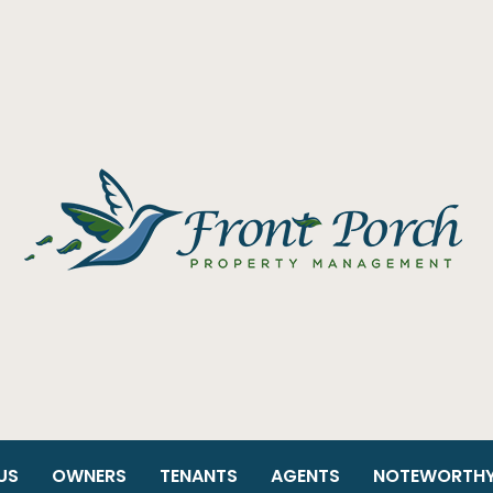
US
OWNERS
TENANTS
AGENTS
NOTEWORTH