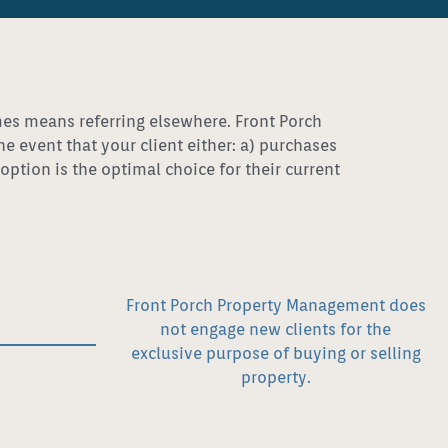
imes means referring elsewhere. Front Porch
event that your client either: a) purchases
ption is the optimal choice for their current
Front Porch Property Management does
not engage new clients for the
exclusive purpose of buying or selling
property.